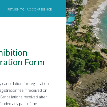
RETURN TO IAC CONFERENCE
ibition
ration Form
 cancellation for registration
gistration fee if received on
 Cancellations received after
unded any part of the