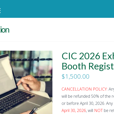
tion
CIC 2026 Exh
Booth Regist
$
1,500.00
CANCELLATION POLICY:
Any
will be refunded 50% of the re
or before April 30, 2026. Any
April 30, 2026
, will
NOT
be ref