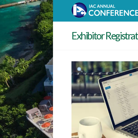
Exhibitor Registra