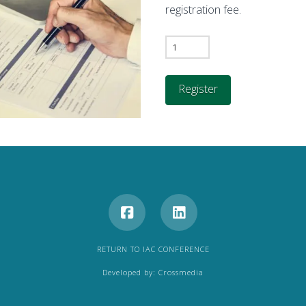
registration fee.
CIC
2026
Exhibition
Register
Booth
Registration
Form
quantity
RETURN TO IAC CONFERENCE
Developed by:
Crossmedia