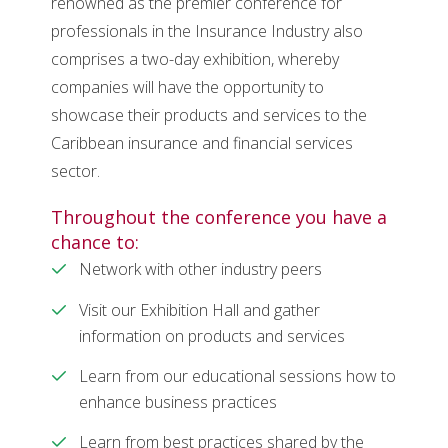
renowned as the premier conference for
professionals in the Insurance Industry also
comprises a two-day exhibition, whereby
companies will have the opportunity to
showcase their products and services to the
Caribbean insurance and financial services
sector.
Throughout the conference you have a
chance to:
Network with other industry peers
Visit our Exhibition Hall and gather
information on products and services
Learn from our educational sessions how to
enhance business practices
Learn from best practices shared by the