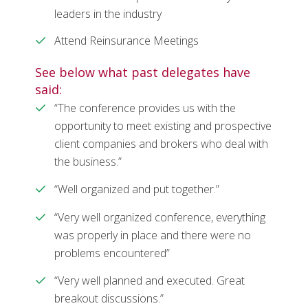
leaders in the industry
Attend Reinsurance Meetings
See below what past delegates have
said:
“The conference provides us with the
opportunity to meet existing and prospective
client companies and brokers who deal with
the business.”
“Well organized and put together.”
“Very well organized conference, everything
was properly in place and there were no
problems encountered”
“Very well planned and executed. Great
breakout discussions.”