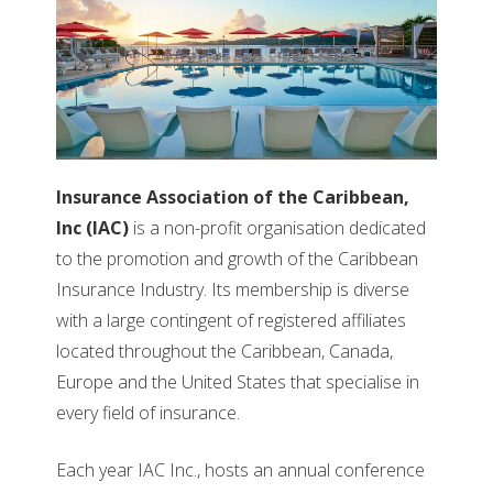
Insurance Association of the Caribbean,
Inc (IAC)
is a non-profit organisation dedicated
to the promotion and growth of the Caribbean
Insurance Industry. Its membership is diverse
with a large contingent of registered affiliates
located throughout the Caribbean, Canada,
Europe and the United States that specialise in
every field of insurance.
Each year IAC Inc., hosts an annual conference