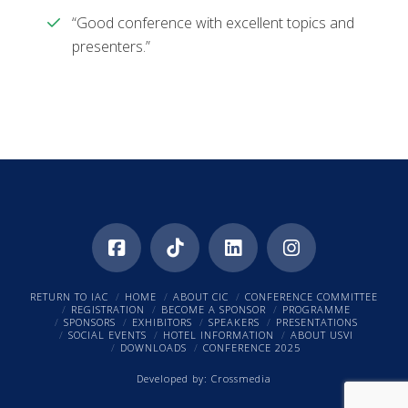
“Good conference with excellent topics and
presenters.”
RETURN TO IAC
HOME
ABOUT CIC
CONFERENCE COMMITTEE
REGISTRATION
BECOME A SPONSOR
PROGRAMME
SPONSORS
EXHIBITORS
SPEAKERS
PRESENTATIONS
SOCIAL EVENTS
HOTEL INFORMATION
ABOUT USVI
DOWNLOADS
CONFERENCE 2025
Developed by:
Crossmedia