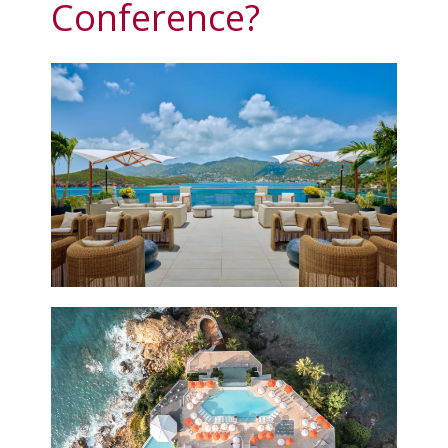
Conference?