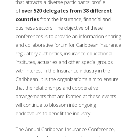
that attracts a diverse participants’ profile
of
over 520 delegates from 38 different
countries
from the insurance, financial and
business sectors. The objective of these
conferences is to provide an information sharing
and collaborative forum for Caribbean insurance
regulatory authorities, insurance educational
institutes, actuaries and other special groups
with interest in the Insurance industry in the
Caribbean. It is the organization’s aim to ensure
that the relationships and cooperative
arrangements that are formed at these events
will continue to blossom into ongoing
endeavours to benefit the industry.
The Annual Caribbean Insurance Conference,