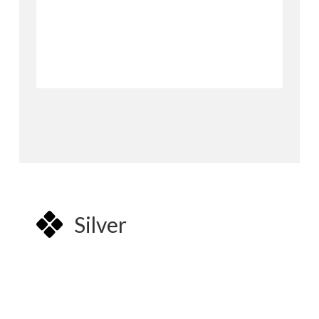
Silver