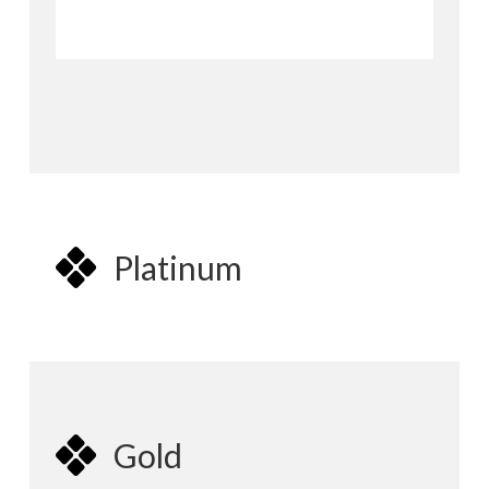
Platinum
Gold