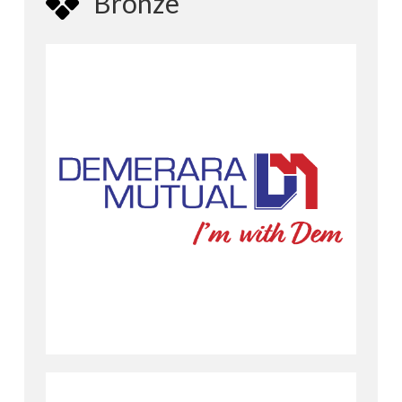
Bronze