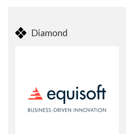
Diamond