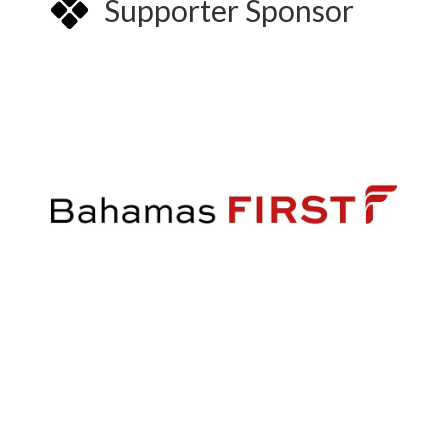
Supporter Sponsor