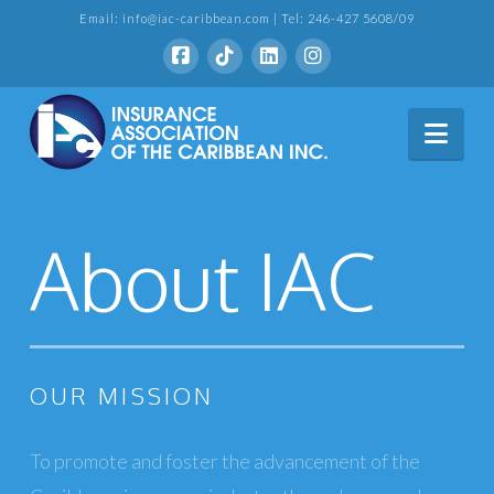
Email: info@iac-caribbean.com | Tel: 246-427 5608/09
Nav
About IAC
OUR MISSION
To promote and foster the advancement of the