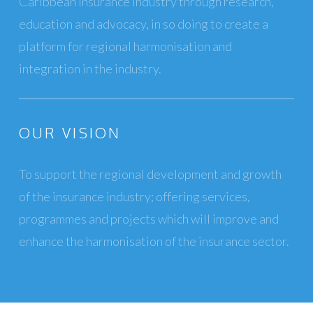
Caribbean insurance industry through research,
education and advocacy, in so doing to create a
platform for regional harmonisation and
integration in the industry.
OUR VISION
To support the regional development and growth
of the insurance industry; offering services,
programmes and projects which will improve and
enhance the harmonisation of the insurance sector.