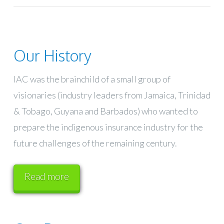
Our History
IAC was the brainchild of a small group of
visionaries (industry leaders from Jamaica, Trinidad
& Tobago, Guyana and Barbados) who wanted to
prepare the indigenous insurance industry for the
future challenges of the remaining century.
Read more