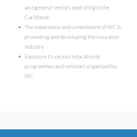
and general sectors operating in the
Caribbean
The experience and commitment of IAC in
promoting and developing the insurance
industry
Exposure to various educational
programmes and seminars organised by
IAC