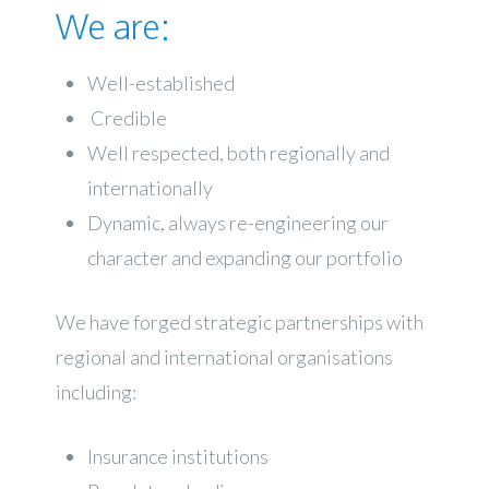
We are:
Well-established
Credible
Well respected, both regionally and
internationally
Dynamic, always re-engineering our
character and expanding our portfolio
We have forged strategic partnerships with
regional and international organisations
including:
Insurance institutions