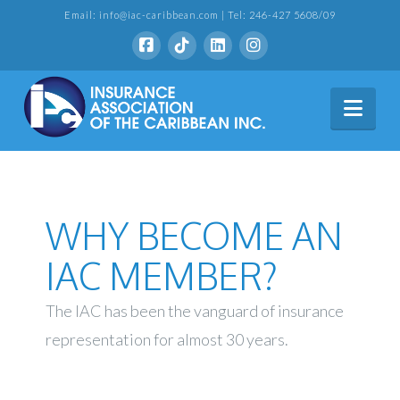
Email: info@iac-caribbean.com | Tel: 246-427 5608/09
Nav
WHY BECOME AN
IAC MEMBER?
The IAC has been the vanguard of insurance
representation for almost 30 years.