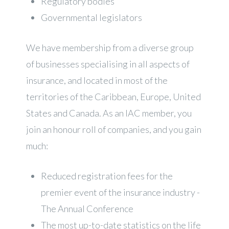
Regulatory bodies
Governmental legislators
We have membership from a diverse group
of businesses specialising in all aspects of
insurance, and located in most of the
territories of the Caribbean, Europe, United
States and Canada. As an IAC member, you
join an honour roll of companies, and you gain
much:
Reduced registration fees for the
premier event of the insurance industry -
The Annual Conference
The most up-to-date statistics on the life