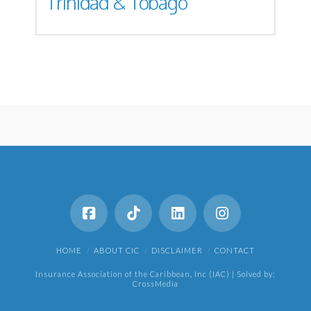
Trinidad & Tobago
HOME
ABOUT CIC
DISCLAIMER
CONTACT
Insurance Association of the Caribbean, Inc (IAC) | Solved by:
CrossMedia