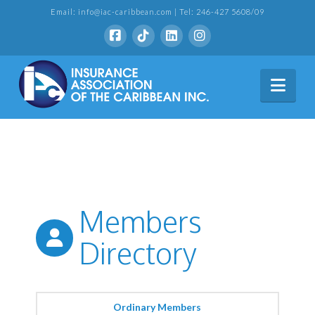
Email: info@iac-caribbean.com | Tel: 246-427 5608/09
Nav
Members
Directory
Ordinary Members