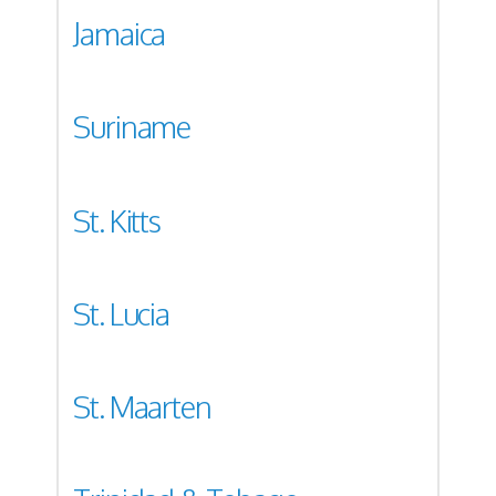
Jamaica
Suriname
St. Kitts
St. Lucia
St. Maarten