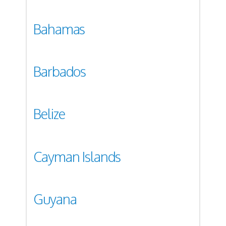
Bahamas
Barbados
Belize
Cayman Islands
Guyana