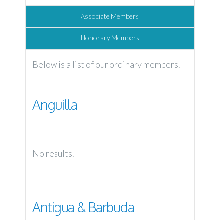
Associate Members
Honorary Members
Below is a list of our ordinary members.
Anguilla
No results.
Antigua & Barbuda