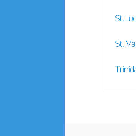
St. Luc
St. Ma
Trini