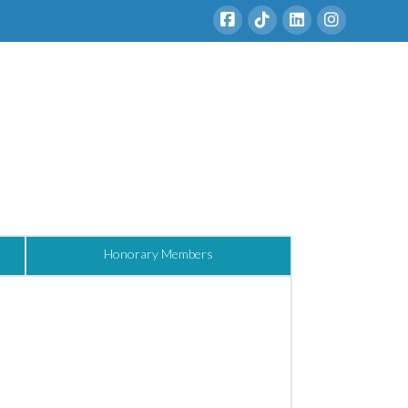
Honorary Members