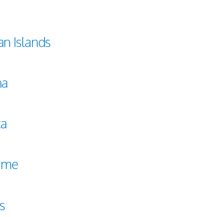
n Islands
na
ca
ame
ts