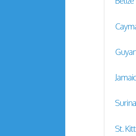
Belize
Cayma
Guya
Jamai
Surin
St. Kit