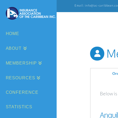
Email: info@iac-caribbean.co
HOME
ABOUT
Me
MEMBERSHIP
Or
RESOURCES
CONFERENCE
Below is 
STATISTICS
Anguil