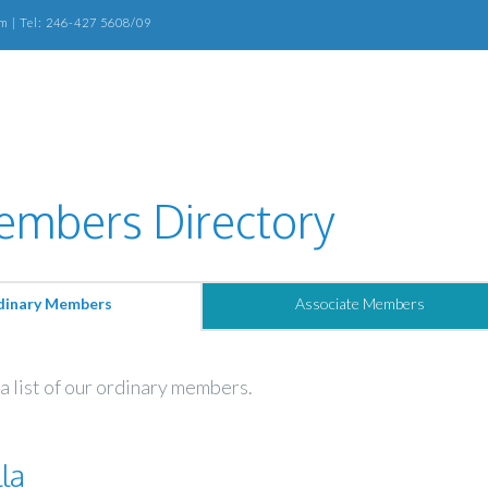
m | Tel: 246-427 5608/09
mbers Directory
dinary Members
Associate Members
a list of our ordinary members.
la