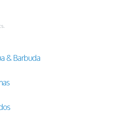
ts.
ua & Barbuda
mas
dos