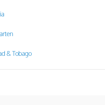
ia
arten
dad & Tobago