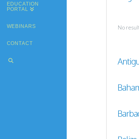
EDUCATION
PORTAL
WEBINARS
No resul
CONTACT
Antig
Baha
Barba