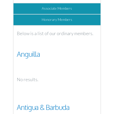
Associate Members
Honorary Members
Below is a list of our ordinary members.
Anguilla
No results.
Antigua & Barbuda