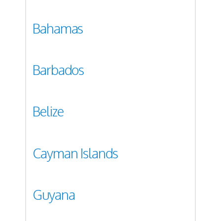
Bahamas
Barbados
Belize
Cayman Islands
Guyana