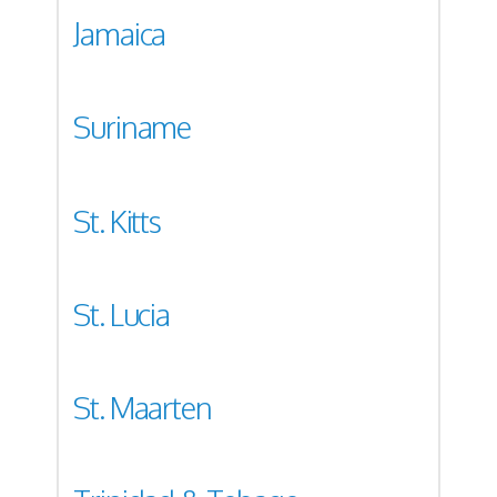
Jamaica
Suriname
St. Kitts
St. Lucia
St. Maarten