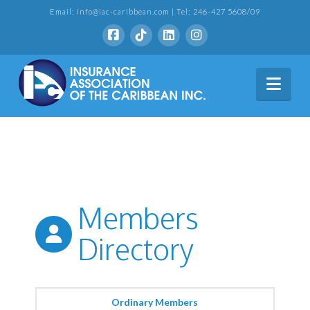
Email: info@iac-caribbean.com | Tel: 246-427 5608/09
Nav
Members
Directory
Ordinary Members