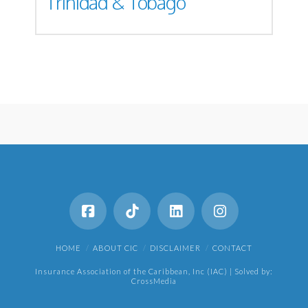
Trinidad & Tobago
HOME
ABOUT CIC
DISCLAIMER
CONTACT
Insurance Association of the Caribbean, Inc (IAC) | Solved by:
CrossMedia