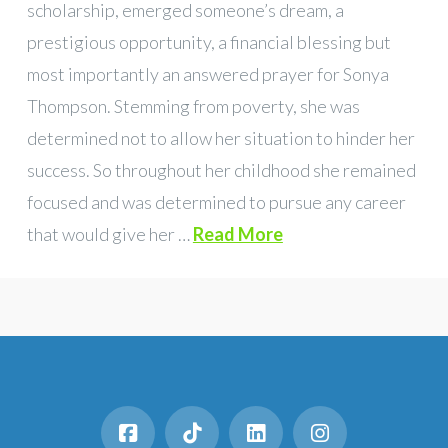
scholarship, emerged someone’s dream, a
prestigious opportunity, a financial blessing but
most importantly an answered prayer for Sonya
Thompson. Stemming from poverty, she was
determined not to allow her situation to hinder her
success. So throughout her childhood she remained
focused and was determined to pursue any career
that would give her …
Read More