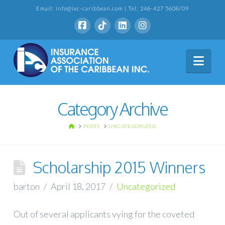
Email: info@iac-caribbean.com | Tel: 246-427 5608/09
Nav
Category Archive
HOME
POSTS
UNCATEGORIZED
Scholarship 2015 Winners
barton
April 18, 2017
Uncategorized
Out of several applicants vying for the coveted