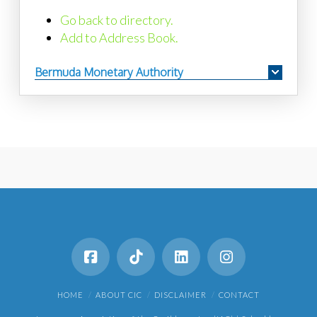
Go back to directory.
Add to Address Book.
Bermuda Monetary Authority
HOME
ABOUT CIC
DISCLAIMER
CONTACT