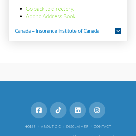
Go back to directory.
Add to Address Book.
Canada – Insurance Institute of Canada
HOME
ABOUT CIC
DISCLAIMER
CONTACT