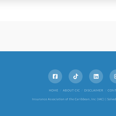
HOME
ABOUT CIC
DISCLAIMER
CON
Insurance Association of the Caribbean, Inc (IAC) | Solve