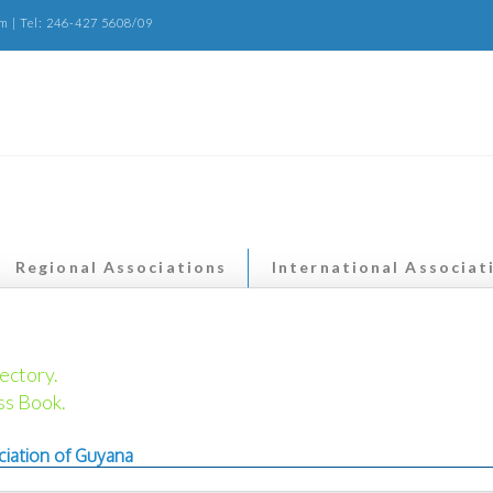
m | Tel: 246-427 5608/09
Regional Associations
International Associat
ectory.
ss Book.
ciation of Guyana