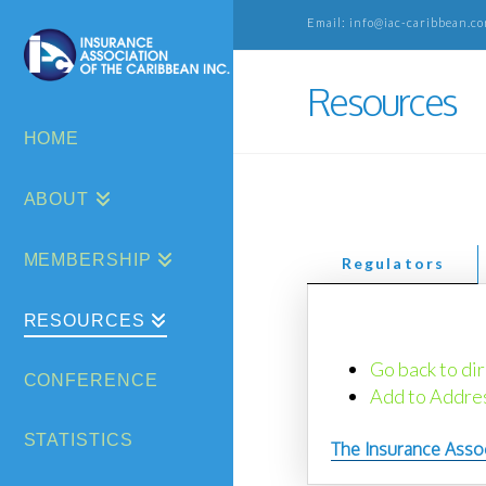
Email: info@iac-caribbean.co
Resources
HOME
ABOUT
MEMBERSHIP
Regulators
RESOURCES
Go back to dir
CONFERENCE
Add to Addre
STATISTICS
The Insurance Asso