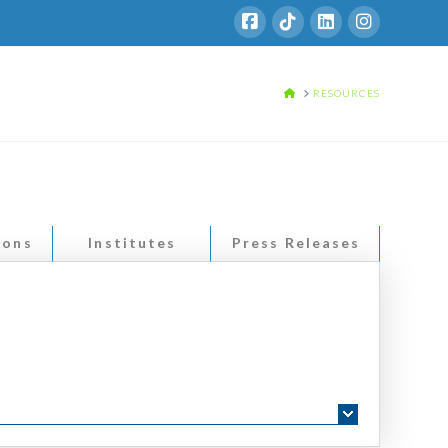
HOME
RESOURCES
ions
Institutes
Press Releases