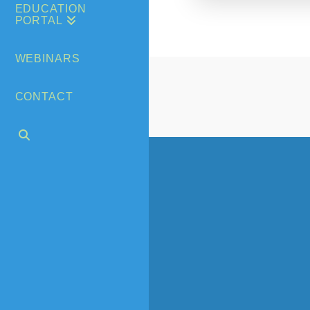
EDUCATION
PORTAL
WEBINARS
CONTACT