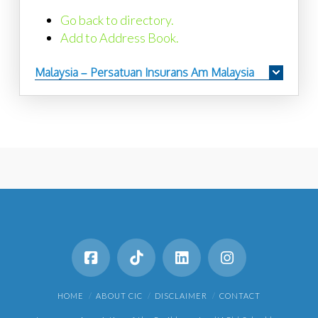
Go back to directory.
Add to Address Book.
Malaysia – Persatuan Insurans Am Malaysia
HOME
ABOUT CIC
DISCLAIMER
CONTACT