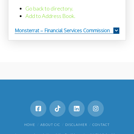
Go back to directory.
Add to Address Book.
Monsterrat – Financial Services Commission
HOME
ABOUT CIC
DISCLAIMER
CONTACT