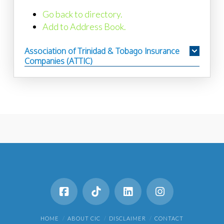
Go back to directory.
Add to Address Book.
Association of Trinidad & Tobago Insurance
Companies (ATTIC)
HOME
ABOUT CIC
DISCLAIMER
CONTACT