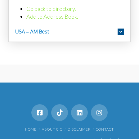
Go back to directory.
Add to Address Book.
USA – AM Best
HOME
ABOUT CIC
DISCLAIMER
CONTACT