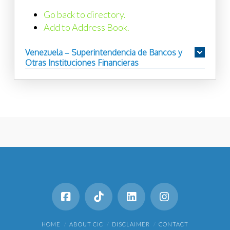
Go back to directory.
Add to Address Book.
Venezuela – Superintendencia de Bancos y
Otras Instituciones Financieras
HOME
ABOUT CIC
DISCLAIMER
CONTACT