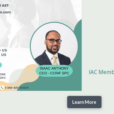
IAC Mem
Learn More