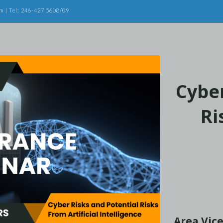
m | Tel: 246-427 5608/09
Cyber
Ri
Area Vice