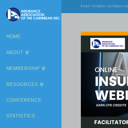
Email: info@iac-caribbean.co
HOME
ABOUT
MEMBERSHIP
RESOURCES
CONFERENCE
STATISTICS