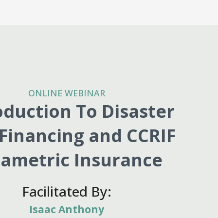
ONLINE WEBINAR
oduction To Disaster
 Financing and CCRIF
ametric Insurance
Facilitated By:
Isaac Anthony