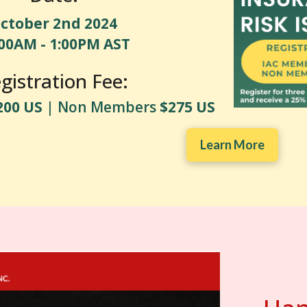
ctober 2nd 2024
:00AM - 1:00PM AST
gistration Fee:
200 US
| Non Members
$275 US
Learn More