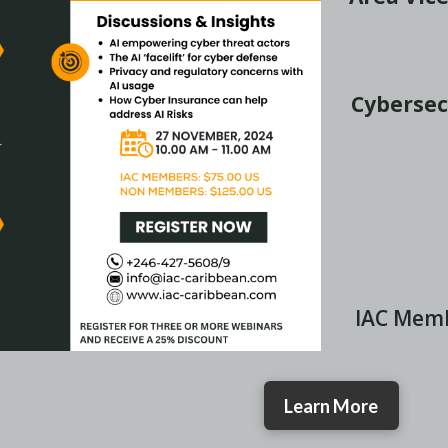
Cybersec
IAC Mem
Learn More