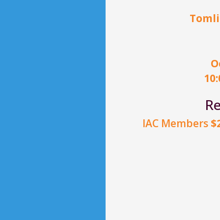
Tomli
O
10
Re
IAC Members
$