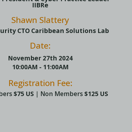
IIBRe
Shawn Slattery
urity CTO Caribbean Solutions Lab
Date:
November 27th 2024
10:00AM - 11:00AM
Registration Fee:
bers
$75 US
| Non Members
$125 US