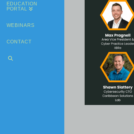
EDUCATION
PORTAL
WEBINARS
CONTACT