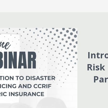
Intr
Risk
Par