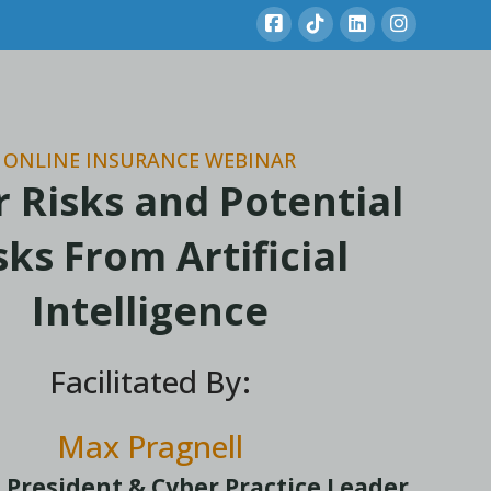
ONLINE INSURANCE WEBINAR
 Risks and Potential
sks From Artificial
Intelligence
Facilitated By:
Max Pragnell
 President & Cyber Practice Leader