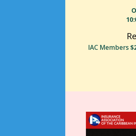
O
10
Re
IAC Members
$