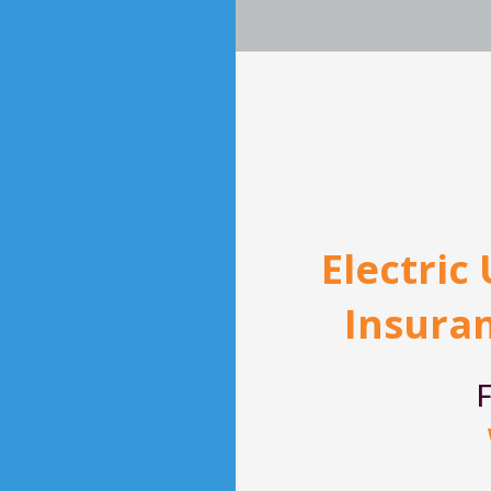
Electric
Insuran
F