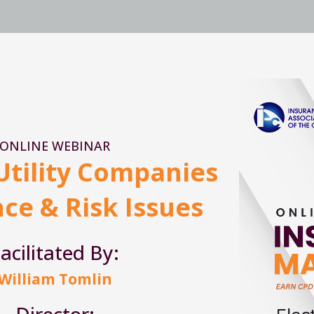
ONLINE WEBINAR
 Utility Companies
ce & Risk Issues
acilitated By:
William Tomlin
Director: