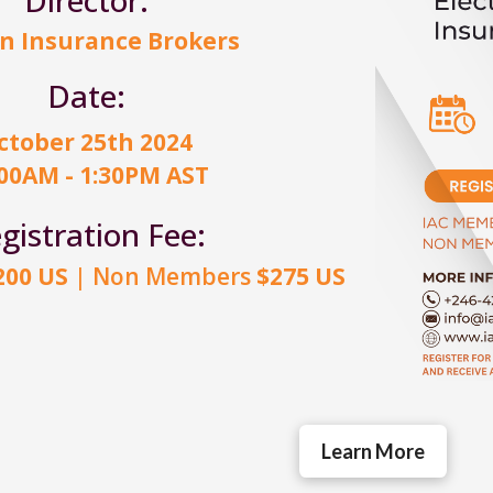
n Insurance Brokers
Date:
ctober 25th 2024
:00AM - 1:30PM AST
gistration Fee:
200 US
| Non Members
$275 US
Learn More