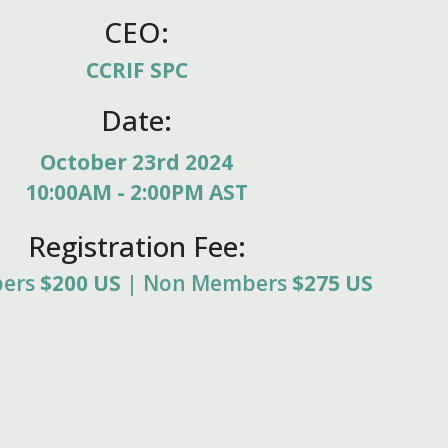
CEO:
CCRIF SPC
Date:
October 23rd 2024
10:00AM - 2:00PM AST
Registration Fee:
bers
$200 US
| Non Members
$275 US