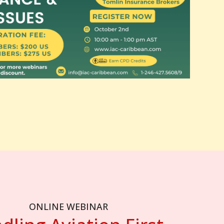
ONLINE WEBINAR