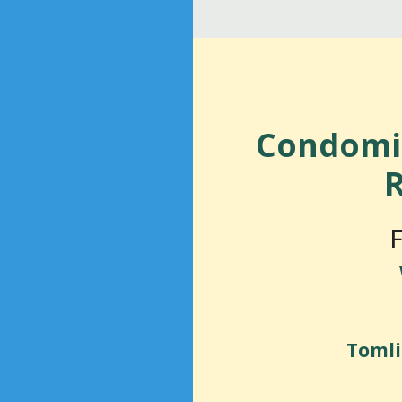
Condomi
R
F
Tomli