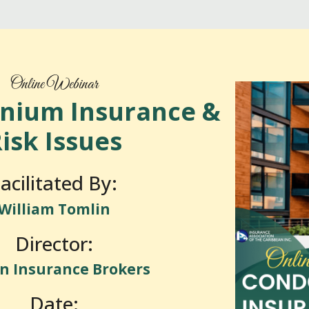
Online Webinar
nium Insurance &
isk Issues
acilitated By:
William Tomlin
Director:
n Insurance Brokers
Date: