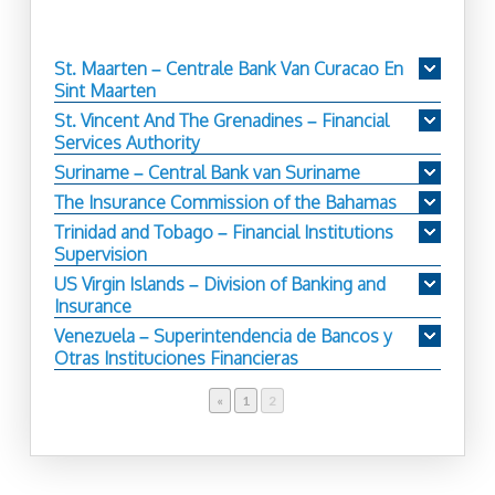
St. Maarten – Centrale Bank Van Curacao En
Sint Maarten
St. Vincent And The Grenadines – Financial
Services Authority
Suriname – Central Bank van Suriname
The Insurance Commission of the Bahamas
Trinidad and Tobago – Financial Institutions
Supervision
US Virgin Islands – Division of Banking and
Insurance
Venezuela – Superintendencia de Bancos y
Otras Instituciones Financieras
«
Page
1
Page
2